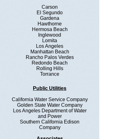
Carson
El Segundo
Gardena
Hawthorne
Hermosa Beach
Inglewood
Lomita
Los Angeles
Manhattan Beach
Rancho Palos Verdes
Redondo Beach
Rolling Hills
Torrance
Public Utilities
California Water Service Company
Golden State Water Company
Los Angeles Department of Water
and Power
Southern California Edison
Company
Associates