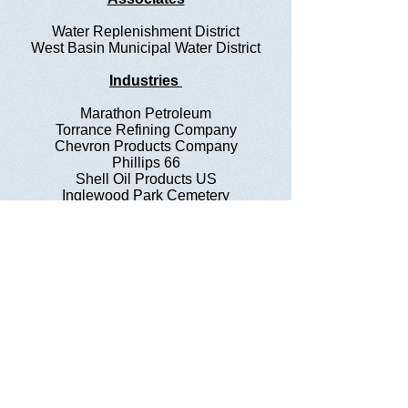
Water Replenishment District
West Basin Municipal Water District
Industries
Marathon Petroleum
Torrance Refining Company
Chevron Products Company
Phillips 66
Shell Oil Products US
Inglewood Park Cemetery
Questions?
Nina Tarnay, Executive Administrator
2711 N. Sepulveda Blvd. #511
Manhattan Beach, CA 90266
​Telephone : ​424-226-2017
Email :
ninatarnay@wbwa.info