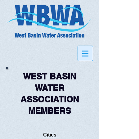
WEST BASIN
WATER
ASSOCIATION
MEMBERS
Cities