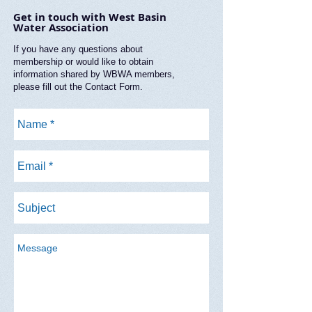
Get in touch with West Basin
Water Association
If you have any questions about
membership or would like to obtain
information shared by WBWA members,
please fill out the Contact Form.