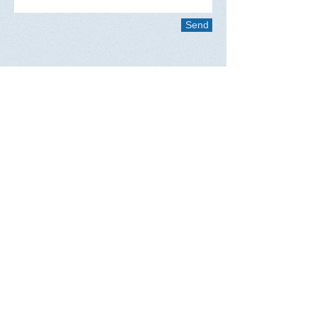
Send
Questions?
Nina Tarnay, Executive Administrator
2711 N. Sepulveda Blvd. #511
Manhattan Beach, CA 90266
​Telephone : ​424-226-2017
Email :
ninatarnay@wbwa.info