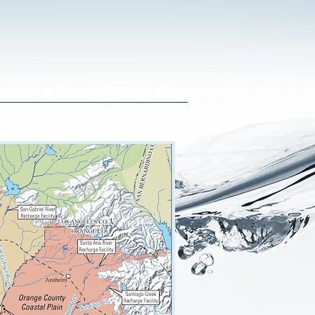
West Coast Basin Watermaster
More