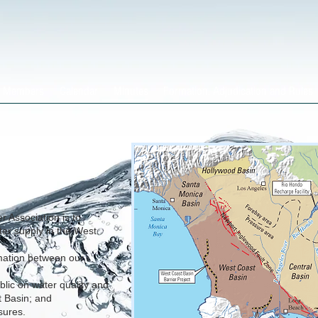
Members
Calendar
Minutes
Formation, Adjudication and Rules
 Association is to
er supply in the West
mation between our
lic on water quality and
t Basin; and
sures.