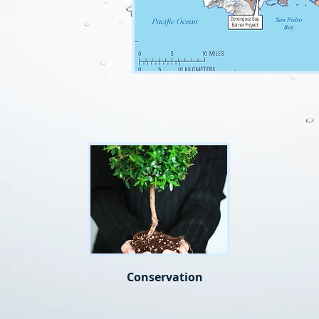
Conservation