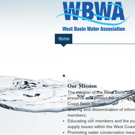
Home
About Us
Board Members
Our Mission
The mission of the West Basin Water
preserve and protect the groundwat
Coast Basin through:
Sharing and dissemination of infor
members;
Educating our members and the pub
supply issues within the West Coas
P
romoting water conservation mea