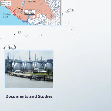
Documents and Studies