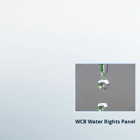
WCB Water Rights Panel